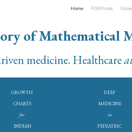
Home
FGM tools
Growt
ip to main content
Skip to navigat
ory of Mathematical 
riven medicine.
Healthcare
at
GROWTH
DEEP
CHARTS
MEDICINE
for
in
INDIAN
PEDIATRIC