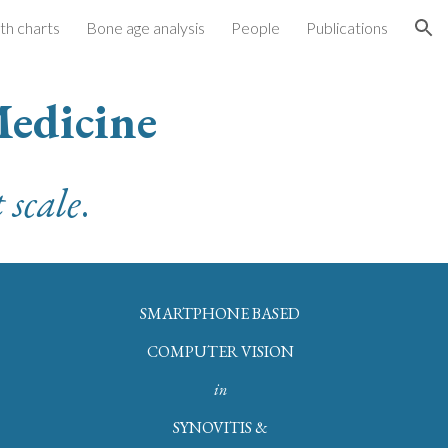
h charts
Bone age analysis
People
Publications
ion
Medicine
 scale
.
SMARTPHONE BASED
COMPUTER VISION
in
SYNOVITIS &