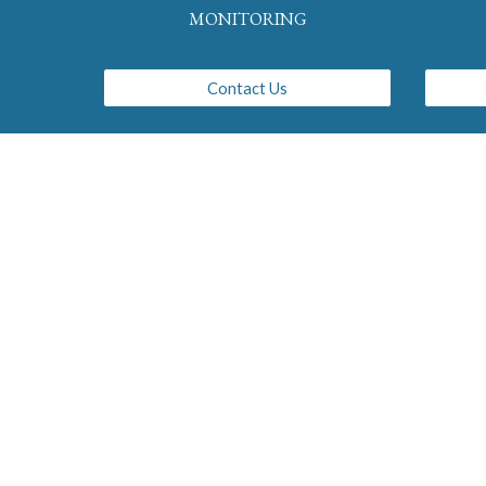
MONITORING
Contact Us