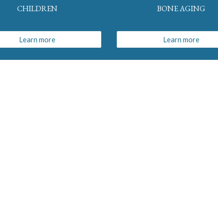
CHILDREN
BONE AGING
Learn more
Learn more