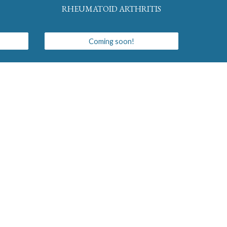
RHEUMATOID ARTHRITIS
Coming soon!