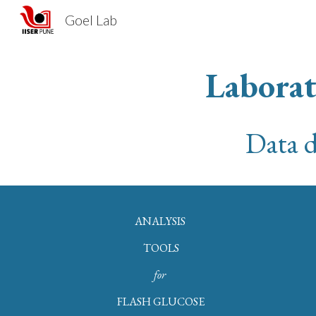
Goel Lab
Sk
Laborat
Data d
ANALYSIS
TOOLS
for
FLASH GLUCOSE