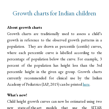
Growth charts for Indian children
About growth charts
Growth charts are traditionally used to assess a child’s
growth in reference to the observed growth patterns in a
population. They are drawn as percentile (centile) curves,
where each percentile curve is labelled according to the
percentage of population below the curve.
For example
, 3
percent of the population has height less than the 3rd
percentile height in the given age group.
G
rowth charts
currently
recommended for clinical us
e
by the Indian
Academy of Pediatrics (IAP, 2015)
can be printed
here
.
What’s new!
C
hild height growth curves can now be estimated using two
new state-of-the-art model
s that use the
SITAR