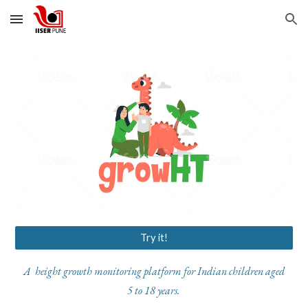
Skip to main content
Skip to navigation
Try it!
A height growth monitoring platform for Indian children aged
5 to 18 years.