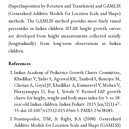
(SuperImposition by Rotation and Translation) and GAMLSS
(Generalized Additive Models for Location Scale and Shape)
methods. The GAMLSS method provides more finely tuned
percentiles in Indian children.
SITAR height growth curves
are developed from height measurements
c
ollected serially
(longitudinally)
from
long
-
term o
bservations
in Indian
children
.
References
Indian Academy of Pediatrics Growth Charts Committee,
Khadilkar V, Yadav S, Agrawal KK, Tamboli S, Banerjee M,
Cherian A, Goyal JP, Khadilkar A, Kumaravel V, Mohan V,
Narayanappa D, Ray I, Yewale V. Revised IAP growth
charts for height, weight and body mass index for 5- to 18-
year-old Indian children. Indian Pediatr. 2015 Jan;52(1):47-
55. doi: 10.1007/s13312-015-0566-5. PMID: 25638185.
Stasinopoulos, DM, & Rigby, RA (2008). Generalized
Additive Models for Location Scale and Shape (GAMLSS)