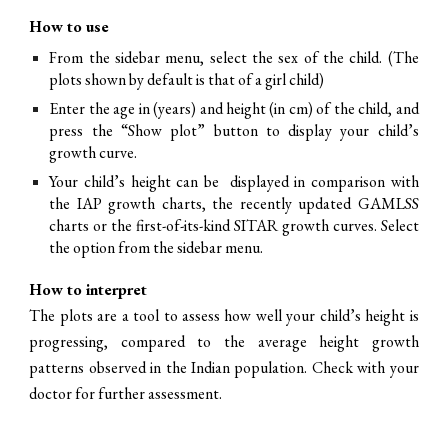
How to use
From the sidebar menu, select the sex of the child. (The
plots shown by default is that of a girl child)
Enter the age in (years) and height (in cm) of the child, and
press the “Show plot” button to display your child’s
growth curve.
Your child’s height can be displayed in comparison with
the IAP growth charts, the recently updated GAMLSS
charts or the first-of-its-kind SITAR growth curves. Select
the option from the sidebar menu.
How to interpret
The plots are a tool to assess how well your child’s height is
progressing, compared to the average height growth
patterns observed in the Indian population. Check with your
doctor for further assessment.