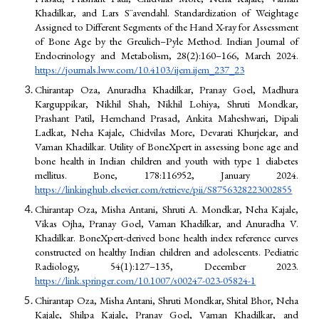
Khadilkar, and Lars S¨avendahl. Standardization of Weightage
Assigned to Different Segments of the Hand X-ray for Assessment
of Bone Age by the Greulich–Pyle Method. Indian Journal of
Endocrinology and Metabolism, 28(2):160–166, March 2024.
https://journals.lww.com/10.4103/ijem.ijem_237_23
Chirantap Oza, Anuradha Khadilkar, Pranay Goel, Madhura
Karguppikar, Nikhil Shah, Nikhil Lohiya, Shruti Mondkar,
Prashant Patil, Hemchand Prasad, Ankita Maheshwari, Dipali
Ladkat, Neha Kajale, Chidvilas More, Devarati Khurjekar, and
Vaman Khadilkar. Utility of BoneXpert in assessing bone age and
bone health in Indian children and youth with type 1 diabetes
mellitus. Bone, 178:116952, January 2024.
https://linkinghub.elsevier.com/retrieve/pii/S8756328223002855
Chirantap Oza, Misha Antani, Shruti A. Mondkar, Neha Kajale,
Vikas Ojha, Pranay Goel, Vaman Khadilkar, and Anuradha V.
Khadilkar. BoneXpert-derived bone health index reference curves
constructed on healthy Indian children and adolescents. Pediatric
Radiology, 54(1):127–135, December 2023.
https://link.springer.com/10.1007/s00247-023-05824-1
Chirantap Oza, Misha Antani, Shruti Mondkar, Shital Bhor, Neha
Kajale, Shilpa Kajale, Pranay Goel, Vaman Khadilkar, and