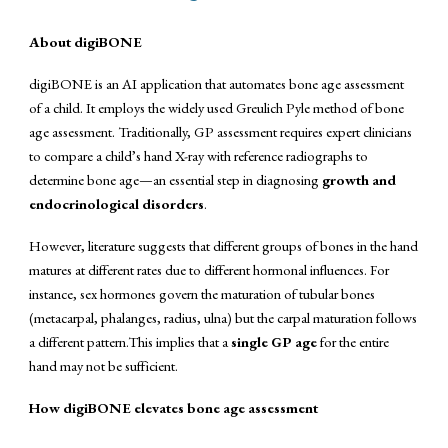
About
digiBONE
digiBONE is an AI application that automates bone age assessment
of a child. It employs the widely used Greulich Pyle method of bone
age assessment. Traditionally, GP assessment requires expert clinicians
to compare a child’s hand X-ray with reference radiographs to
determine bone age—an essential step in diagnosing
growth and
endocrinological disorders
.
However, literature suggests that different groups of bones in the hand
matures at different rates due to different hormonal influences. For
instance, sex hormones govern the maturation of tubular bones
(metacarpal, phalanges, radius, ulna) but the carpal maturation follows
a different pattern.This implies that a
single GP age
for the entire
hand may not be sufficient.
How digiBONE elevates bone age assessment