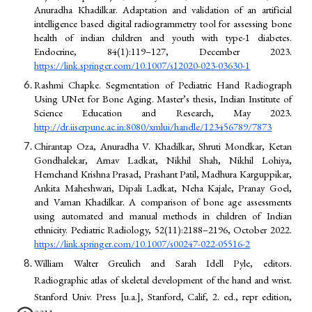
Anuradha Khadilkar. Adaptation and validation of an artificial
intelligence based digital radiogrammetry tool for assessing bone
health of indian children and youth with type-1 diabetes.
Endocrine, 84(1):119–127, December 2023.
https://link.springer.com/10.1007/s12020-023-03630-1
Rashmi Chapke. Segmentation of Pediatric Hand Radiograph
Using UNet for Bone Aging. Master’s thesis, Indian Institute of
Science Education and Research, May 2023.
http://dr.iiserpune.ac.in:8080/xmlui/handle/123456789/7873
Chirantap Oza, Anuradha V. Khadilkar, Shruti Mondkar, Ketan
Gondhalekar, Arnav Ladkat, Nikhil Shah, Nikhil Lohiya,
Hemchand Krishna Prasad, Prashant Patil, Madhura Karguppikar,
Ankita Maheshwari, Dipali Ladkat, Neha Kajale, Pranay Goel,
and Vaman Khadilkar. A comparison of bone age assessments
using automated and manual methods in children of Indian
ethnicity. Pediatric Radiology, 52(11):2188–2196, October 2022.
https://link.springer.com/10.1007/s00247-022-05516-2
William Walter Greulich and Sarah Idell Pyle, editors.
Radiographic atlas of skeletal development of the hand and wrist.
Stanford Univ. Press [u.a.], Stanford, Calif, 2. ed., repr edition,