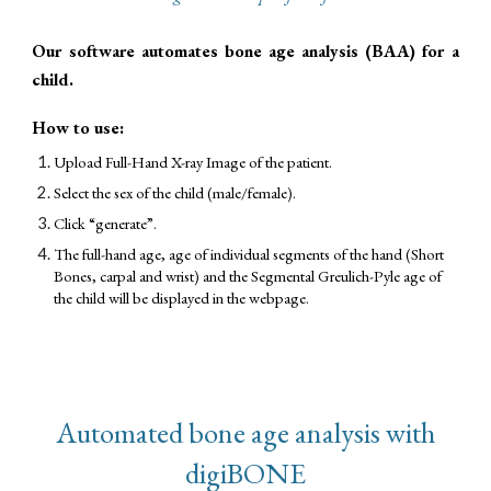
Our software automates bone age analysis (BAA) for a
child.
How to use:
Upload Full-Hand X-ray Image of the patient.
Select the sex of the child (male/female).
Click “generate”.
The full-hand age, age of individual segments of the hand (Short
Bones, carpal and wrist) and the Segmental Greulich-Pyle age of
the child will be displayed in the webpage.
Automated bone age analysis with
digiBONE