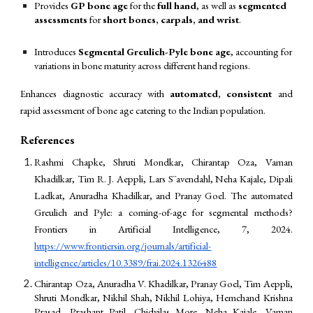
Provides
GP bone age
for the
full hand
, as well as
segmented
assessments
for
short bones, carpals, and wrist
.
Introduces
Segmental Greulich-Pyle bone age
, accounting for
variations in bone maturity across different hand regions.
Enhances diagnostic accuracy with
automated, consistent
and
rapid assessment of bone age catering to the Indian population.
References
Rashmi Chapke, Shruti Mondkar, Chirantap Oza, Vaman
Khadilkar, Tim R. J. Aeppli, Lars S¨avendahl, Neha Kajale, Dipali
Ladkat, Anuradha Khadilkar, and Pranay Goel. The automated
Greulich and Pyle: a coming-of-age for segmental methods?
Frontiers in Artificial Intelligence, 7, 2024.
https://www.frontiersin.org/journals/artificial-
intelligence/articles/10.3389/frai.2024.1326488
Chirantap Oza, Anuradha V. Khadilkar, Pranay Goel, Tim Aeppli,
Shruti Mondkar, Nikhil Shah, Nikhil Lohiya, Hemchand Krishna
Prasad, Prashant Patil, Chidvilas More, Neha Kajale, Vaman