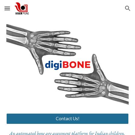
Skip to main content
Skip to navigation
Contact Us!
A
n automated
bone age assessment platform
for Indian children.