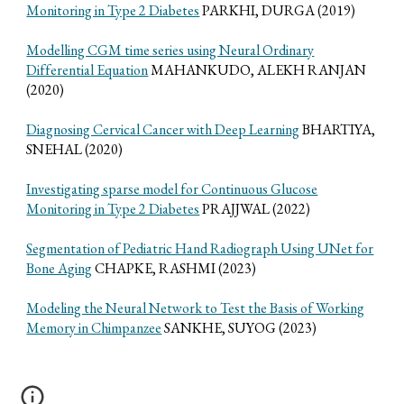
Monitoring in Type 2 Diabetes
PARKHI, DURGA (2019)
Modelling CGM time series using Neural Ordinary
Differential Equation
MAHANKUDO, ALEKH RANJAN
(2020)
Diagnosing Cervical Cancer with Deep Learning
BHARTIYA,
SNEHAL (2020)
Investigating sparse model for Continuous Glucose
Monitoring in Type 2 Diabetes
PRAJJWAL (2022)
Segmentation of Pediatric Hand Radiograph Using UNet for
Bone Aging
CHAPKE, RASHMI (2023)
Modeling the Neural Network to Test the Basis of Working
Memory in Chimpanzee
SANKHE, SUYOG (2023)