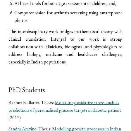
AI-based tools for bone age assessment in children, and,
Computer vision for arthritis screening using smartphone
photos.
This interdisciplinary work bridges mathematical theory with
clinical translation. Integral to our work is strong
collaboration with clinicians, biologists, and physiologists to
address biology, medicine and healthcare challenges,
especially in Indian populations.
PhD Students
Rashmi Kulkarni. Thesis:
Monitoring oxidative stress enables
predictions of personalised glucose targets in diabetic patient
(2017).
Sandra Aravind
. Thesis:
Modelling growth processes in Indian