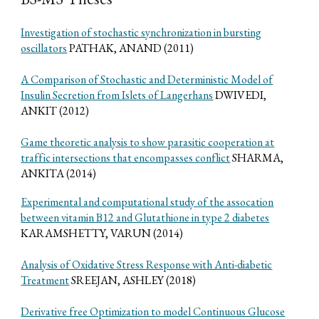
Investigation of stochastic synchronization in bursting
oscillators
PATHAK, ANAND (2011)
A Comparison of Stochastic and Deterministic Model of
Insulin Secretion from Islets of Langerhans
DWIVEDI,
ANKIT (2012)
Game theoretic analysis to show parasitic cooperation at
traffic intersections that encompasses conflict
SHARMA,
ANKITA (2014)
Experimental and computational study of the assocation
between vitamin B12 and Glutathione in type 2 diabetes
KARAMSHETTY, VARUN (2014)
Analysis of Oxidative Stress Response with Anti-diabetic
Treatment
SREEJAN, ASHLEY (2018)
Derivative free Optimization to model Continuous Glucose