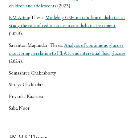
children and adolescents
(2023).
KM Arjun
: Thesis:
Modeling GSH metabolism in diabetes to
study the role of redox status in anti-diabetic treatment
(2023).
Sayantan Majumdar. Thesis:
Analysis of continuous glucose
monitoring in relation to HbA1c and interstitial fluid glucose
(2024).
Somashree Chakraborty
Shreya Chakladar
Priyanka Kasturia
Saba Noor
BS-MS Theses