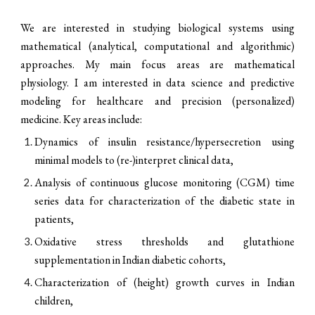
We are interested in studying biological systems using
mathematical (analytical, computational and algorithmic)
approaches. My main focus areas are mathematical
physiology. I am interested in data science and predictive
modeling for healthcare and precision (personalized)
medicine. Key areas include:
Dynamics of insulin resistance/hypersecretion using
minimal models to (re-)interpret clinical data,
Analysis of continuous glucose monitoring (CGM) time
series data for characterization of the diabetic state in
patients,
O
xidative stress thresholds and glutathione
supplementation in Indian diabetic cohorts,
Characterization of (height) growth curves in Indian
children,