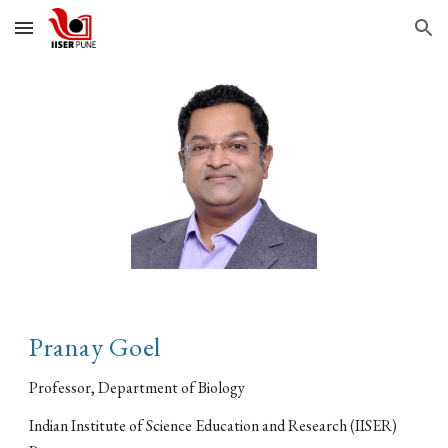
Skip to main content
Skip to navigation
Pranay Goel
Professor, Department of Biology
Indian Institute of Science Education and Research (IISER)