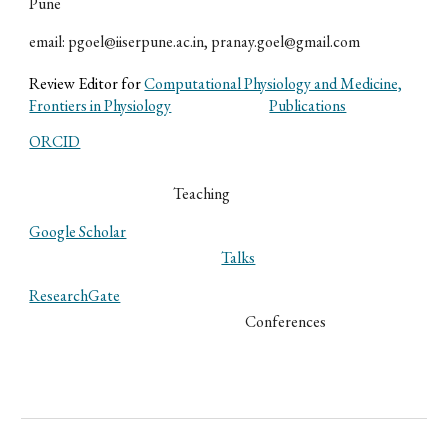
Pune
email: pgoel@iiserpune.ac.in, pranay.goel@gmail.com
Review Editor for
Computational Physiology and Medicine,
Frontiers in Physiology
Publications
ORCID
Teaching
Google Scholar
Talks
ResearchGate
Conferences