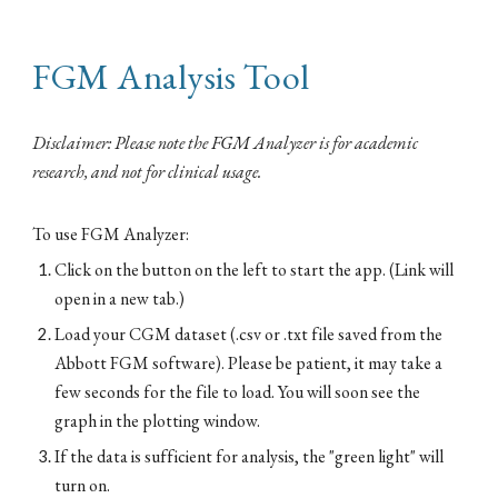
FGM Analysis Tool
Disclaimer: Please note the FGM Analyzer is for academic
research, and not for clinical usage.
To use FGM Analyzer:
Click on the button on the left to start the app. (Link will
open in a new tab.)
Load your CGM dataset (.csv or .txt file saved from the
Abbott FGM software).
Please be patient, it may take a
few seconds for
the file to load. You will soon see the
graph in the plotting window.
If the data is sufficient for analysis, the "green light" will
turn on.