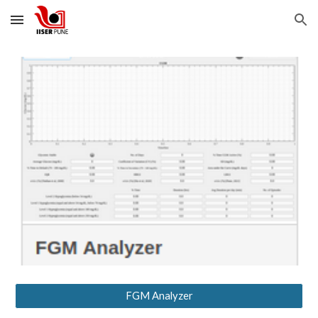
Skip to main content
Skip to navigation
FGM Analyzer