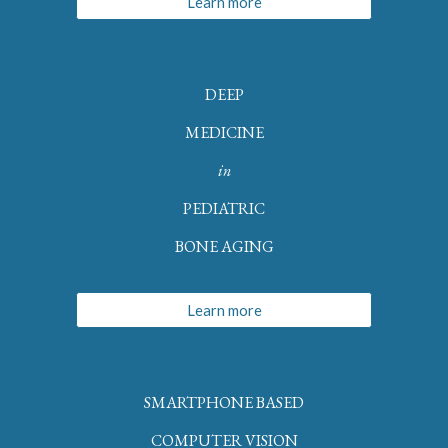
Learn more
DEEP
MEDICINE
in
PEDIATRIC
BONE AGING
Learn more
SMARTPHONE BASED
COMPUTER VISION