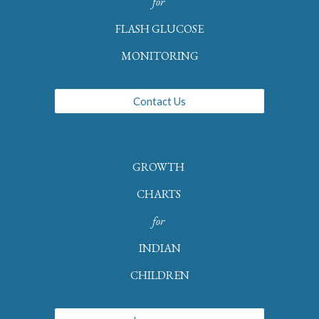
for
FLASH GLUCOSE
MONITORING
Contact Us
GROWTH
CHARTS
for
INDIAN
CHILDREN