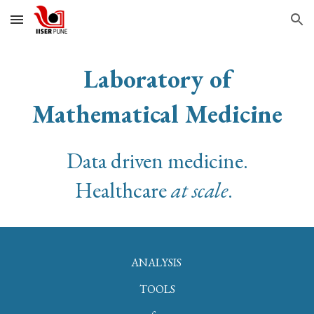
Skip to main content
Skip to navigation
Laboratory of
Mathematical Medicine
Data driven medicine.
Healthcare
at scale
.
ANALYSIS
TOOLS